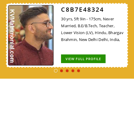
C8B7E48324
30 yrs, 5ft 9in - 175cm, Never
Married, B.E/B.Tech, Teacher,
Lower Vision (LV), Hindu, Bhargav
Brahmin, New Delhi Delhi, India,
VIEW FULL PROFILE
VIEW ALL
Terms & Conditions
|
Disclaimer
|
Contact Us
|
About Us
|
Privacy Policy
|
FAQ
|
Advertise with us
|
Submit Success Story
Community Matrimonial Sites
|
Wedding Shopping Online
Copyright ©
2026
KV Matrimonial. All rights reserved.
Designed by
Aivon Solutions
.