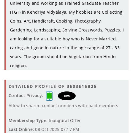
university and working as Trained Graduate Teacher
(TGT) in Kendriya Vidyalaya. My hobbies are Collecting
Coins, Art, Handicraft, Cooking, Photography,
Gardening, Landscaping, Solving Crosswords, Puzzles. I
am looking for a suitable boy who is Never Married,
caring and good in nature in the age range of 27 - 33
years. The groom should be Vegetarian from Hindu
religion.
DETAILED PROFILE OF 3E03E16B25
Contact Privacy:
KVS
Allow to shared contact numbers with paid members
Membership Type:
Inaugural Offer
Last Online:
08 Oct 2025 07:17 PM