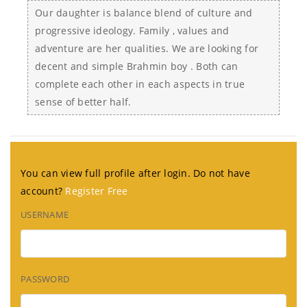
Our daughter is balance blend of culture and
progressive ideology. Family , values and
adventure are her qualities. We are looking for
decent and simple Brahmin boy . Both can
complete each other in each aspects in true
sense of better half.
You can view full profile after login. Do not have
account?
Register Free
USERNAME
PASSWORD