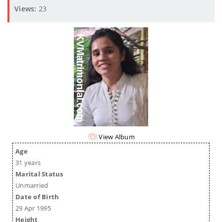
Views:
23
View Album
Age
31 years
Marital Status
Unmarried
Date of Birth
29 Apr 1995
Height