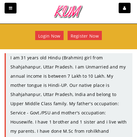
Login Now
Register Now
I am 31 years old Hindu (Brahmin) girl from
Shahjahanpur, Uttar Pradesh. I am Unmarried and my
annual income is between 7 Lakh to 10 Lakh. My
mother tongue is Hindi-UP. Our native place is
Shahjahanpur, Uttar Pradesh, India and belong to
Upper Middle Class family. My father's occupation:
Service - Govt./PSU and mother's occupation:
Housewife. I have 1 brother and 1 sister and i live with
my parents. I have done M.Sc from rohilkhand