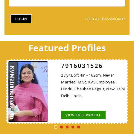
FORGOT PASSWORD?
Featured Profiles
7916031526
28 yrs, 5ft 4in - 162cm, Never
Married, M.Sc, KVS Employee,
Hindu, Chauhan Rajput, New Delhi
Delhi, India,
VIEW FULL PROFILE