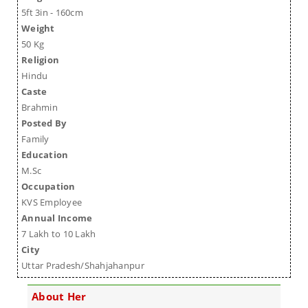
5ft 3in - 160cm
Weight
50 Kg
Religion
Hindu
Caste
Brahmin
Posted By
Family
Education
M.Sc
Occupation
KVS Employee
Annual Income
7 Lakh to 10 Lakh
City
Uttar Pradesh/Shahjahanpur
About Her