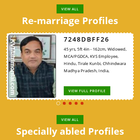
VIEW ALL
Re-marriage Profiles
7248DBFF26
45 yrs, 5ft 4in - 162cm, Widowed,
MCA/PGDCA, KVS Employee,
Hindu, Tirale Kunbi, Chhindwara
Madhya Pradesh, India,
VIEW FULL PROFILE
VIEW ALL
Specially abled Profiles