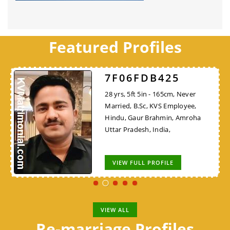
Featured Profiles
7F06FDB425
28 yrs, 5ft 5in - 165cm, Never
Married, B.Sc, KVS Employee,
Hindu, Gaur Brahmin, Amroha
Uttar Pradesh, India,
VIEW FULL PROFILE
VIEW ALL
Re-marriage Profiles