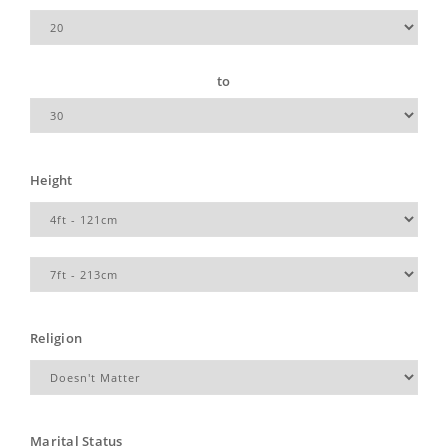
to
Height
Religion
Marital Status