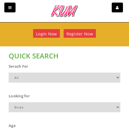
Login Now
Register Now
QUICK SEARCH
Serach For
Looking for
Age