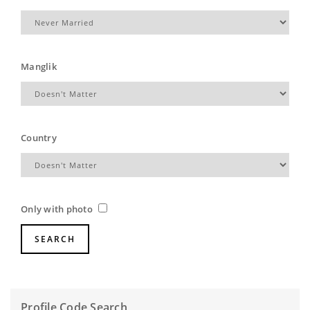
Manglik
Country
Only with photo
Profile Code Search