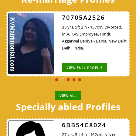
70705A2526
33 yrs, 5ft 2in - 157cm, Divorced,
M.A, KVS Employee, Hindu,
Aggarwal Baniya - Bania, New Delhi
Delhi, India,
VIEW FULL PROFILE
VIEW ALL
Specially abled Profiles
6BB54C8024
27 yrs, 5ft 4in - 162cm, Never