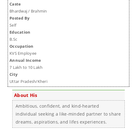
Caste
Bhardwaj / Brahmin
Posted By
Self
Education
B.Sc
Occupation
KVS Employee
Annual Income
7 Lakh to 10 Lakh
City
Uttar Pradesh/Kheri
About His
Ambitious, confident, and kind-hearted
individual seeking a like-minded partner to share
dreams, aspirations, and lifes experiences.