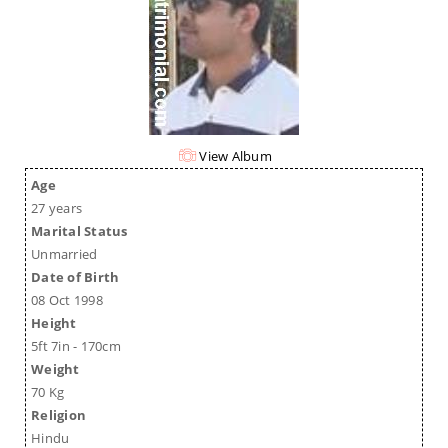
View Album
Age
27 years
Marital Status
Unmarried
Date of Birth
08 Oct 1998
Height
5ft 7in - 170cm
Weight
70 Kg
Religion
Hindu