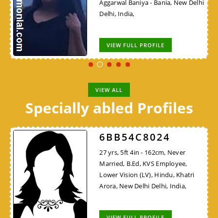
Aggarwal Baniya - Bania, New Delhi
Delhi, India,
VIEW FULL PROFILE
VIEW ALL
Specially abled Profiles
6BB54C8024
27 yrs, 5ft 4in - 162cm, Never
Married, B.Ed, KVS Employee,
Lower Vision (LV), Hindu, Khatri
Arora, New Delhi Delhi, India,
VIEW FULL PROFILE