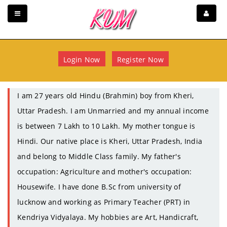
Login Now
Register Now
I am 27 years old Hindu (Brahmin) boy from Kheri,
Uttar Pradesh. I am Unmarried and my annual income
is between 7 Lakh to 10 Lakh. My mother tongue is
Hindi. Our native place is Kheri, Uttar Pradesh, India
and belong to Middle Class family. My father's
occupation: Agriculture and mother's occupation:
Housewife. I have done B.Sc from university of
lucknow and working as Primary Teacher (PRT) in
Kendriya Vidyalaya. My hobbies are Art, Handicraft,