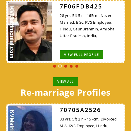
7F06FDB425
28 yrs, 5ft 5in - 165cm, Never
Married, B.Sc, KVS Employee,
Hindu, Gaur Brahmin, Amroha
Uttar Pradesh, India,
VIEW FULL PROFILE
VIEW ALL
Re-marriage Profiles
70705A2526
33 yrs, 5ft 2in - 157cm, Divorced,
M.A, KVS Employee, Hindu,