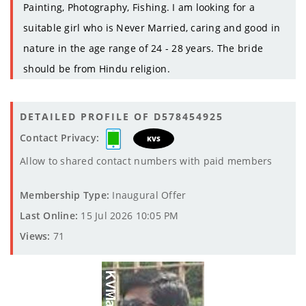
Painting, Photography, Fishing. I am looking for a
suitable girl who is Never Married, caring and good in
nature in the age range of 24 - 28 years. The bride
should be from Hindu religion.
DETAILED PROFILE OF D578454925
Contact Privacy:
KVS
Allow to shared contact numbers with paid members
Membership Type:
Inaugural Offer
Last Online:
15 Jul 2026 10:05 PM
Views:
71