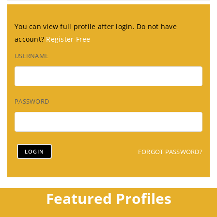
You can view full profile after login. Do not have
account?
Register Free
USERNAME
PASSWORD
FORGOT PASSWORD?
Featured Profiles