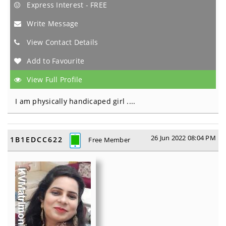
Express Interest - FREE
Write Message
View Contact Details
Add to Favourite
View Full Profile
I am physically handicaped girl ....
26 Jun 2022 08:04 PM
1B1EDCC622
Free Member