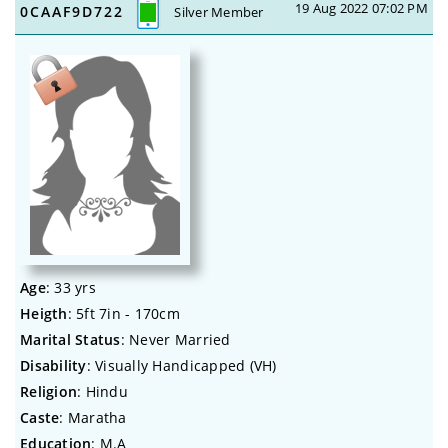
19 Aug 2022 07:02 PM
0CAAF9D722
Silver Member
Age
: 33 yrs
Heigth
: 5ft 7in - 170cm
Marital Status
: Never Married
Disability
: Visually Handicapped (VH)
Religion
: Hindu
Caste
: Maratha
Education
: M.A