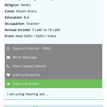
Religion
: Hindu
Caste
: Khatri Arora
Education
: B.A
Occupation
: Teacher
Annual Income
: 7 Lakh to 10 Lakh
From:
New Delhi / Delhi / India
Express Interest - FREE
Write Message
View Contact Details
Add to Favourite
View Full Profile
I am using hearing aid....