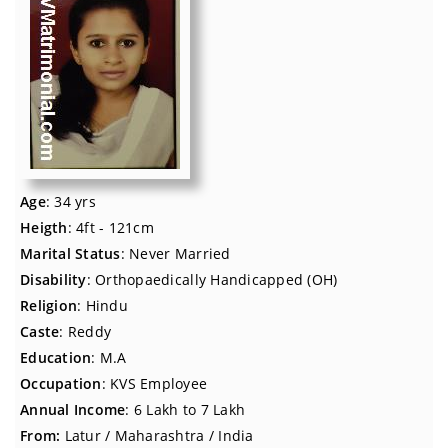
Age
: 34 yrs
Heigth
: 4ft - 121cm
Marital Status
: Never Married
Disability
: Orthopaedically Handicapped (OH)
Religion
: Hindu
Caste
: Reddy
Education
: M.A
Occupation
: KVS Employee
Annual Income
: 6 Lakh to 7 Lakh
From:
Latur / Maharashtra / India