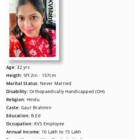
Age
: 32 yrs
Heigth
: 5ft 2in - 157cm
Marital Status
: Never Married
Disability
: Orthopaedically Handicapped (OH)
Religion
: Hindu
Caste
: Gaur Brahmin
Education
: B.Ed
Occupation
: KVS Employee
Annual Income
: 10 Lakh to 15 Lakh