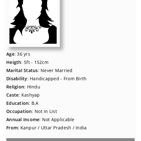
Age
: 36 yrs
Heigth
: 5ft - 152cm
Marital Status
: Never Married
Disability
: Handicapped - From Birth
Religion
: Hindu
Caste
: Kashyap
Education
: B.A
Occupation
: Not In List
Annual Income
: Not Applicable
From:
Kanpur / Uttar Pradesh / India