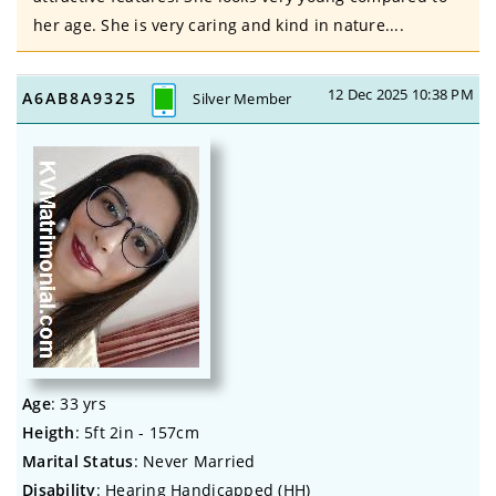
her age. She is very caring and kind in nature....
12 Dec 2025 10:38 PM
A6AB8A9325
Silver Member
Age
: 33 yrs
Heigth
: 5ft 2in - 157cm
Marital Status
: Never Married
Disability
: Hearing Handicapped (HH)