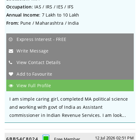
Occupation
: IAS / IRS / IES / IFS
Annual Income
: 7 Lakh to 10 Lakh
From:
Pune / Maharashtra / India
Express Interest - FREE
Write Message
View Contact Details
Add to Favourite
View Full Profile
I am simple caring girl, completed MA political science
and working with govt of India as Assistant
commissioner in Indian Revenue Services. I am look...
12 Jul 2026 02:51 PM
6BB54C8024
Free Member