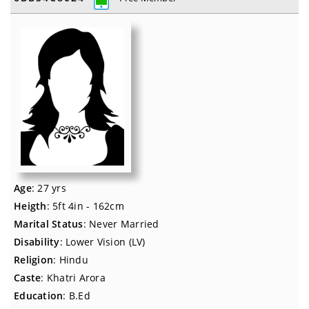
Age
: 27 yrs
Heigth
: 5ft 4in - 162cm
Marital Status
: Never Married
Disability
: Lower Vision (LV)
Religion
: Hindu
Caste
: Khatri Arora
Education
: B.Ed