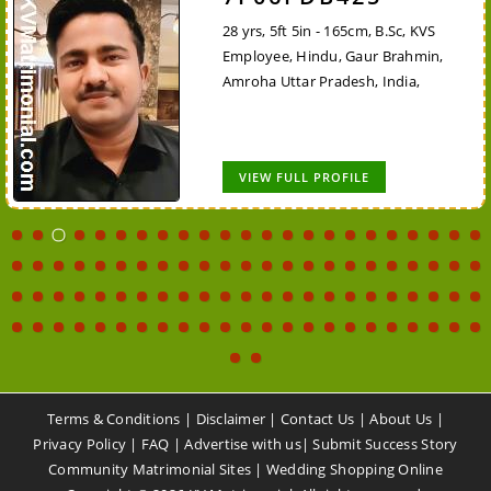
28 yrs, 5ft 5in - 165cm, B.Sc, KVS
Employee, Hindu, Gaur Brahmin,
Amroha Uttar Pradesh, India,
VIEW FULL PROFILE
Terms & Conditions
|
Disclaimer
|
Contact Us
|
About Us
|
Privacy Policy
|
FAQ
|
Advertise with us
|
Submit Success Story
Community Matrimonial Sites
|
Wedding Shopping Online