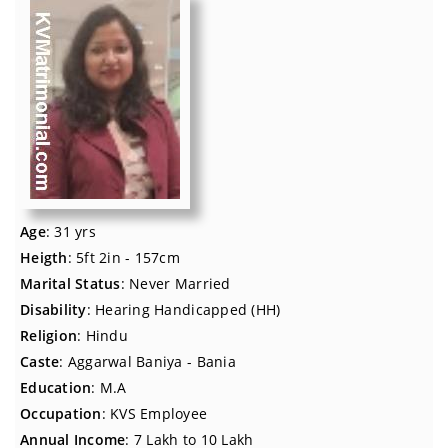
Age
: 31 yrs
Heigth
: 5ft 2in - 157cm
Marital Status
: Never Married
Disability
: Hearing Handicapped (HH)
Religion
: Hindu
Caste
: Aggarwal Baniya - Bania
Education
: M.A
Occupation
: KVS Employee
Annual Income
: 7 Lakh to 10 Lakh