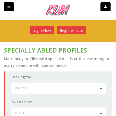
Login Now
Register Now
SPECIALLY ABLED PROFILES
Matrimony profiles with special needs or those wanting to
marry someone with special needs
Looking for:
KV / Non KV: