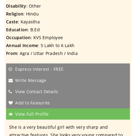
Disability
: Other
Religion
: Hindu
Caste
: Kayastha
Education
: B.Ed
Occupation
: KVS Employee
Annual Income
: 5 Lakh to 6 Lakh
From:
Agra / Uttar Pradesh / India
Express Interest - FREE
Write Message
View Contact Details
Add to Favourite
View Full Profile
She is a very beautiful girl with very sharp and
attractive features. She looks very young compared to