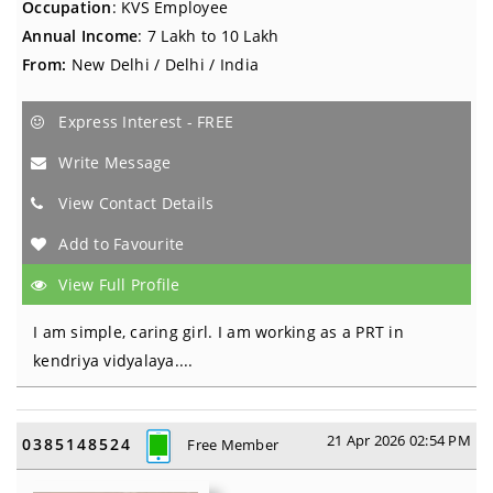
Occupation
: KVS Employee
Annual Income
: 7 Lakh to 10 Lakh
From:
New Delhi / Delhi / India
Express Interest - FREE
Write Message
View Contact Details
Add to Favourite
View Full Profile
I am simple, caring girl. I am working as a PRT in
kendriya vidyalaya....
21 Apr 2026 02:54 PM
0385148524
Free Member