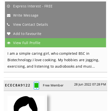
Express Interest - FREE
Write Message
View Contact Details
Add to Favourite
View Full Profile
I am a simple caring girl, who completed BSC in
Biotechnology.I love cooking. My hobbies are jogging,
exercising, and listening to audiobooks and musi...
28 Jun 2022 07:28 PM
ECEC8A9122
Free Member