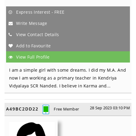
Express Interest - FREE
Write Message
View Contact Details
Add to Favourite
View Full Profile
I am a simple girl with some dreams. I did my M.A. And
now I am working as a primary teacher in Kendriya
Vidyalaya SCR Nanded. I believe in Karma and...
28 Sep 2023 03:10 PM
A49BC2DD22
Free Member