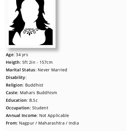
Age
: 34 yrs
Heigth
: 5ft 2in - 157cm
Marital Status
: Never Married
Disability
:
Religion
: Buddhist
Caste
: Mahars Buddhism
Education
: B.Sc
Occupation
: Student
Annual Income
: Not Applicable
From:
Nagpur / Maharashtra / India