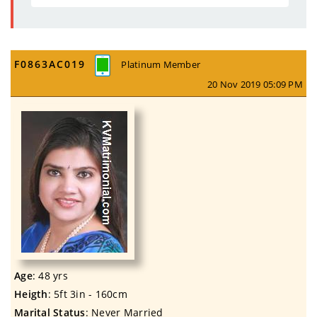
F0863AC019
Platinum Member
20 Nov 2019 05:09 PM
Age
: 48 yrs
Heigth
: 5ft 3in - 160cm
Marital Status
: Never Married