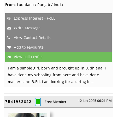
From:
Ludhiana / Punjab / India
Express Interest - FREE
Write Message
View Contact Details
Add to Favourite
View Full Profile
I am a simple girl, born and brought up in Ludhiana. I
have done my schooling from here and have done
masters and B.Ed. I am looking for a caring lo...
12 Jun 2025 06:21 PM
7B41982622
Free Member