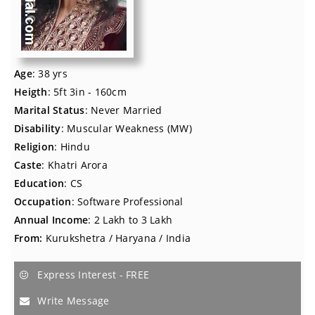
Age
: 38 yrs
Heigth
: 5ft 3in - 160cm
Marital Status
: Never Married
Disability
: Muscular Weakness (MW)
Religion
: Hindu
Caste
: Khatri Arora
Education
: CS
Occupation
: Software Professional
Annual Income
: 2 Lakh to 3 Lakh
From:
Kurukshetra / Haryana / India
Express Interest - FREE
Write Message