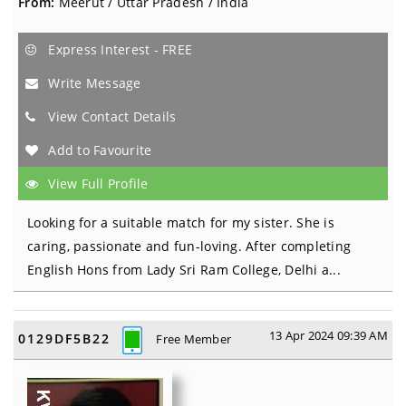
From:
Meerut / Uttar Pradesh / India
Express Interest - FREE
Write Message
View Contact Details
Add to Favourite
View Full Profile
Looking for a suitable match for my sister. She is
caring, passionate and fun-loving. After completing
English Hons from Lady Sri Ram College, Delhi a...
13 Apr 2024 09:39 AM
0129DF5B22
Free Member