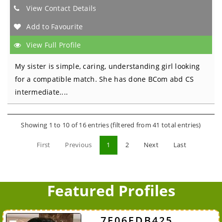
View Contact Details
Add to Favourite
View Full Profile
My sister is simple, caring, understanding girl looking
for a compatible match. She has done BCom abd CS
intermediate....
Showing 1 to 10 of 16 entries (filtered from 41 total entries)
First
Previous
1
2
Next
Last
Featured Profiles
7F06FDB425