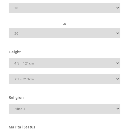
to
Height
Religion
Marital Status