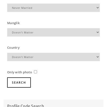
Manglik
Country
Only with photo
Profile Code Search