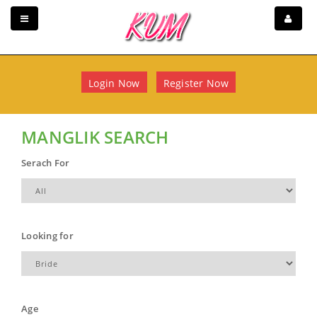
Login Now
Register Now
MANGLIK SEARCH
Serach For
Looking for
Age