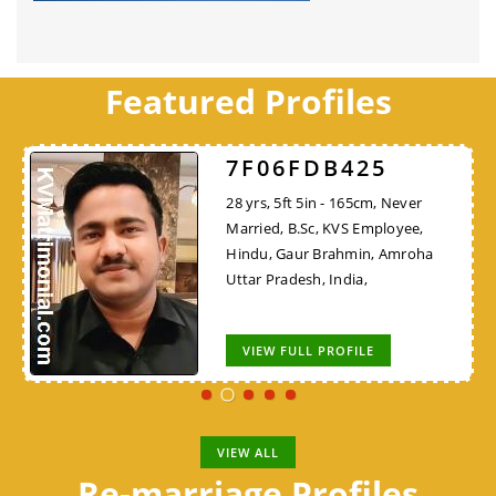
Featured Profiles
7F06FDB425
28 yrs, 5ft 5in - 165cm, Never
Married, B.Sc, KVS Employee,
Hindu, Gaur Brahmin, Amroha
Uttar Pradesh, India,
VIEW FULL PROFILE
VIEW ALL
Re-marriage Profiles