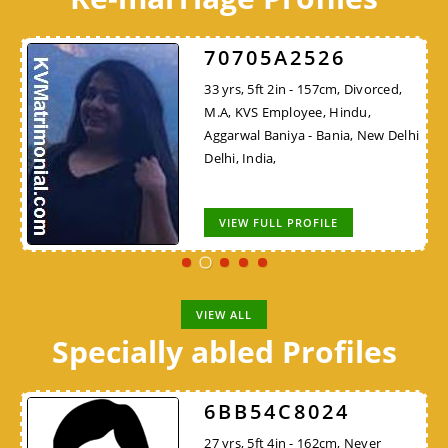
70705A2526
33 yrs, 5ft 2in - 157cm, Divorced,
M.A, KVS Employee, Hindu,
Aggarwal Baniya - Bania, New Delhi
Delhi, India,
VIEW FULL PROFILE
VIEW ALL
Specially abled Profiles
6BB54C8024
27 yrs, 5ft 4in - 162cm, Never