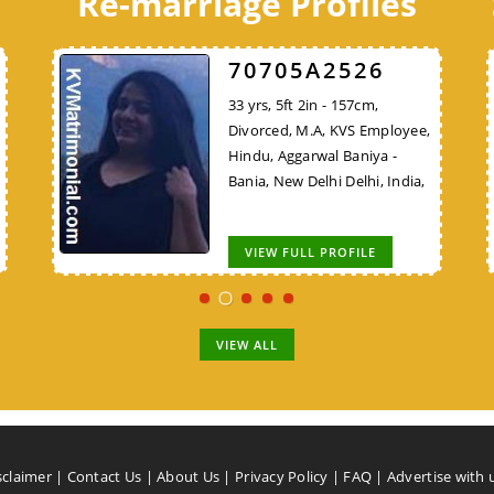
Re-marriage Profiles
C8B7E48324
70705A2526
C8B7E48324
30 yrs, 5ft 9in - 175cm, Never
33 yrs, 5ft 2in - 157cm,
30 yrs, 5ft 9in - 175cm, Never
VS
Married, B.E/B.Tech, Teacher,
Divorced, M.A, KVS Employee,
Married, B.E/B.Tech, Teacher,
Hindu, Bhargav Brahmin, New
Hindu, Aggarwal Baniya -
Lower Vision (LV), Hindu,
ya
Delhi Delhi, India,
Bania, New Delhi Delhi, India,
Bhargav Brahmin, New Delhi
Delhi, India,
VIEW FULL PROFILE
VIEW FULL PROFILE
VIEW FULL PROFILE
VIEW ALL
sclaimer
|
Contact Us
|
About Us
|
Privacy Policy
|
FAQ
|
Advertise with 