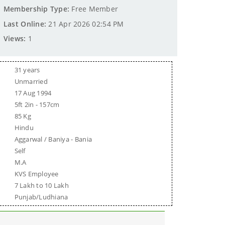
Membership Type:
Free Member
Last Online:
21 Apr 2026 02:54 PM
Views:
1
31 years
Unmarried
17 Aug 1994
5ft 2in - 157cm
85 Kg
Hindu
Aggarwal / Baniya - Bania
Self
M.A
KVS Employee
7 Lakh to 10 Lakh
Punjab/Ludhiana