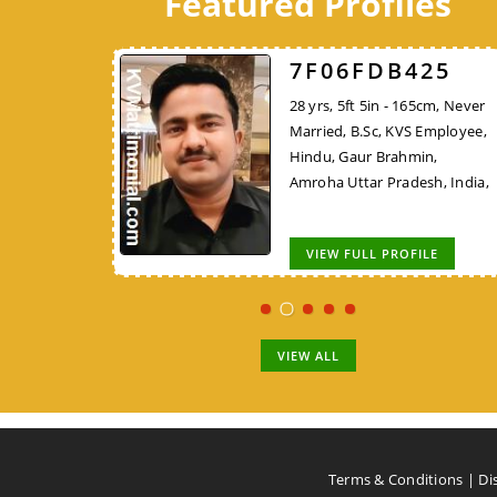
Featured Profiles
526
7F06FDB425
7248DBFF26
 162cm, Never
28 yrs, 5ft 5in - 165cm, Never
45 yrs, 5ft 4in - 162cm,
KVS Employee,
Married, B.Sc, KVS Employee,
Widowed, MCA/PGDCA, K
Rajput, New
Hindu, Gaur Brahmin,
Employee, Hindu, Tirale
,
Amroha Uttar Pradesh, India,
Kunbi, Chhindwara Madh
Pradesh, India,
OFILE
VIEW FULL PROFILE
VIEW FULL PROFILE
VIEW ALL
Terms & Conditions
|
Di