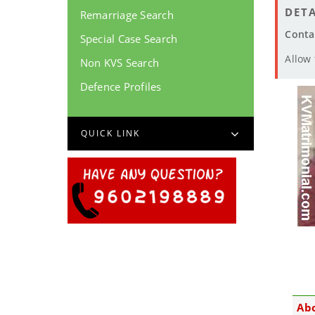
DETA
Remarriage Search
Conta
Special Case Search
Allow
Non KVS Search
Defence Profiles
QUICK LINK
Ab