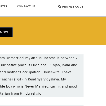
ISTER
CONTACT US
PROFILE CODE
 NOW
 I am Unmarried, my annual income is between 7
Our native place is Ludhiana, Punjab, India and
 and mother's occupation: Housewife. I have
eacher (TGT) in Kendriya Vidyalaya. My
table boy who is Never Married, caring and good
tarian from Hindu religion.