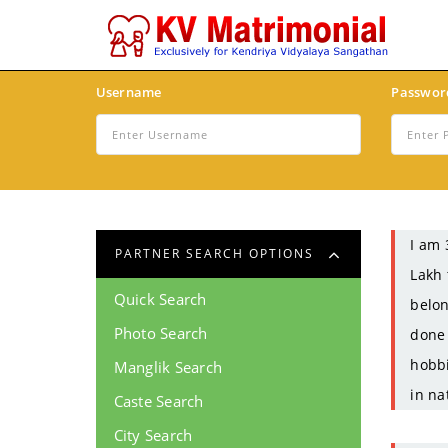
Username
Passwor
I am 
PARTNER SEARCH OPTIONS
Lakh 
Quick Search
belon
Photo Search
done 
hobbi
Manglik Search
in na
Caste Search
City Search