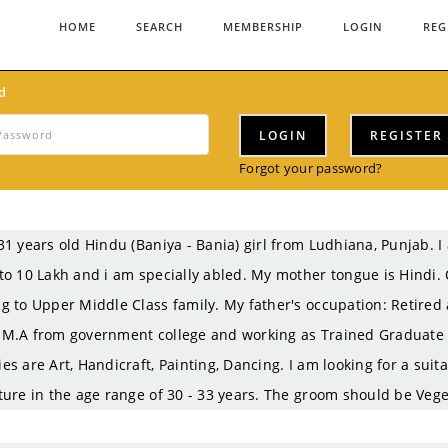
HOME
SEARCH
MEMBERSHIP
LOGIN
REG
d
LOGIN
REGISTER
Forgot your password?
31 years old Hindu (Baniya - Bania) girl from Ludhiana, Punjab.
to 10 Lakh and i am specially abled. My mother tongue is Hindi. 
g to Upper Middle Class family. My father's occupation: Retired
M.A from government college and working as Trained Graduate T
es are Art, Handicraft, Painting, Dancing. I am looking for a sui
ture in the age range of 30 - 33 years. The groom should be Vege