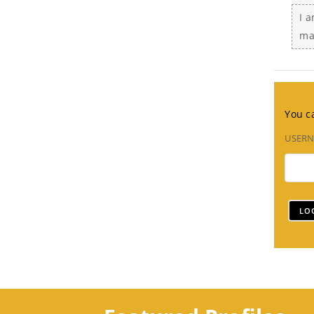
I 
ma
You ca
USER