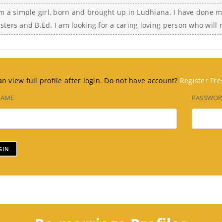
am a simple girl, born and brought up in Ludhiana. I have done 
sters and B.Ed. I am looking for a caring loving person who will
n view full profile after login. Do not have account?
Register Fre
NAME
PASSWO