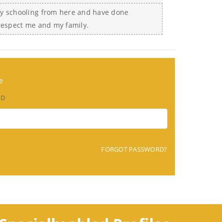
my schooling from here and have done
 respect me and my family.
e
RD
FORGOT PASSWORD?