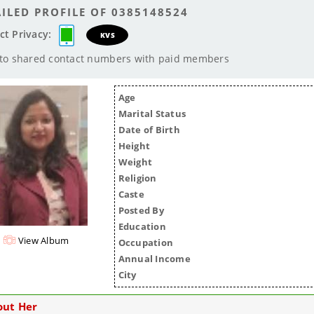
ILED PROFILE OF 0385148524
ct Privacy:
KVS
 to shared contact numbers with paid members
Age
Marital Status
Date of Birth
Height
Weight
Religion
Caste
Posted By
Education
View Album
Occupation
Annual Income
City
out Her