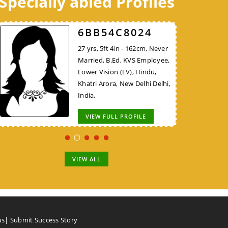
Specially abled Profiles
98DB1AA624
52FCEE3526
6BB54C8024
30 yrs, 5ft 8in - 172cm, Never
38 yrs, 5ft 10in - 177cm,
27 yrs, 5ft 4in - 162cm, Never
Married, B.E/B.Tech, KVS
Divorced, MBA, Project
Married, B.Ed, KVS Employee,
Employee, Hindu, Nadar,
Manager - Non IT, Hindu,
Lower Vision (LV), Hindu,
Thiruvallur Tamil Nadu, India,
Brahmin, New Delhi Delhi,
Khatri Arora, New Delhi Delhi,
India,
India,
VIEW FULL PROFILE
VIEW FULL PROFILE
VIEW FULL PROFILE
VIEW ALL
us
|
Submit Success Story