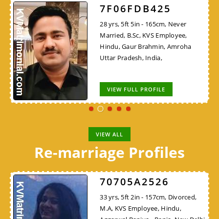
7F06FDB425
28 yrs, 5ft 5in - 165cm, Never
Married, B.Sc, KVS Employee,
Hindu, Gaur Brahmin, Amroha
Uttar Pradesh, India,
VIEW FULL PROFILE
VIEW ALL
Re-marriage Profiles
70705A2526
33 yrs, 5ft 2in - 157cm, Divorced,
M.A, KVS Employee, Hindu,