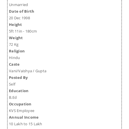
Unmarried
Date of Birth
20 Dec 1998
Height
5ft 11in - 180cm
Weight
72 Kg
Religion
Hindu
Caste
Vani/Vaishya / Gupta
Posted By
Self
Education
B.Ed
Occupation
KVS Employee
Annual Income
10 Lakh to 15 Lakh