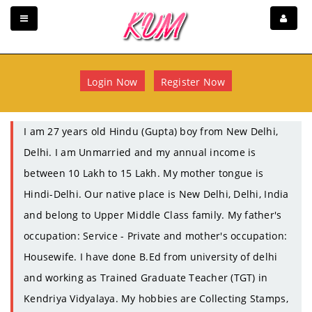
Login Now
Register Now
I am 27 years old Hindu (Gupta) boy from New Delhi,
Delhi. I am Unmarried and my annual income is
between 10 Lakh to 15 Lakh. My mother tongue is
Hindi-Delhi. Our native place is New Delhi, Delhi, India
and belong to Upper Middle Class family. My father's
occupation: Service - Private and mother's occupation:
Housewife. I have done B.Ed from university of delhi
and working as Trained Graduate Teacher (TGT) in
Kendriya Vidyalaya. My hobbies are Collecting Stamps,