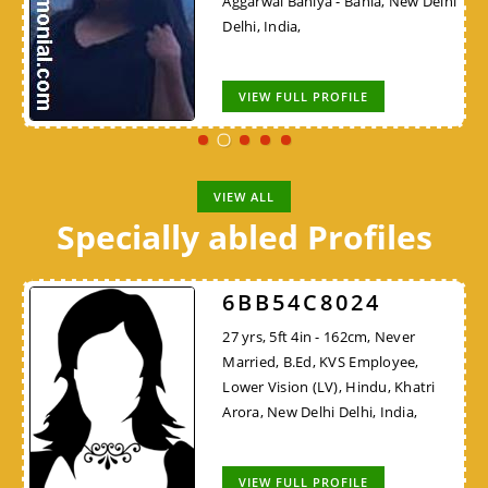
Aggarwal Baniya - Bania, New Delhi
Delhi, India,
VIEW FULL PROFILE
VIEW ALL
Specially abled Profiles
6BB54C8024
27 yrs, 5ft 4in - 162cm, Never
Married, B.Ed, KVS Employee,
Lower Vision (LV), Hindu, Khatri
Arora, New Delhi Delhi, India,
VIEW FULL PROFILE