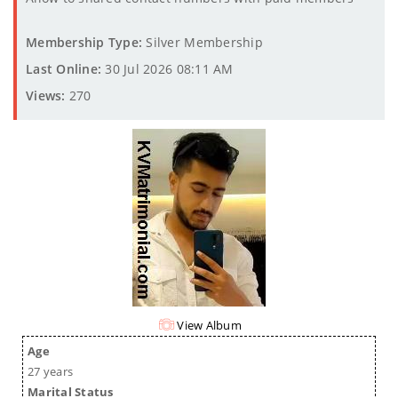
Membership Type:
Silver Membership
Last Online:
30 Jul 2026 08:11 AM
Views:
270
View Album
Age
27 years
Marital Status