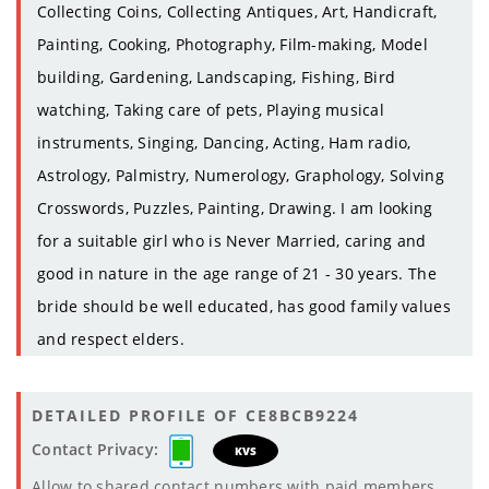
Collecting Coins, Collecting Antiques, Art, Handicraft,
Painting, Cooking, Photography, Film-making, Model
building, Gardening, Landscaping, Fishing, Bird
watching, Taking care of pets, Playing musical
instruments, Singing, Dancing, Acting, Ham radio,
Astrology, Palmistry, Numerology, Graphology, Solving
Crosswords, Puzzles, Painting, Drawing. I am looking
for a suitable girl who is Never Married, caring and
good in nature in the age range of 21 - 30 years. The
bride should be well educated, has good family values
and respect elders.
DETAILED PROFILE OF CE8BCB9224
Contact Privacy:
KVS
Allow to shared contact numbers with paid members