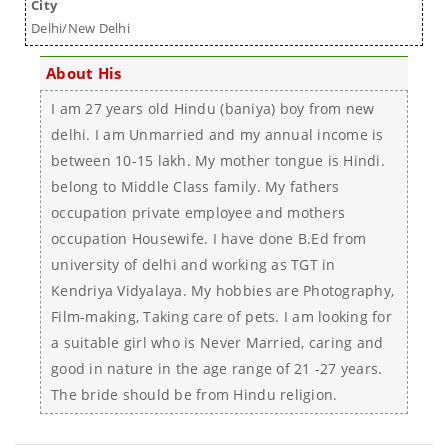
City
Delhi/New Delhi
About His
I am 27 years old Hindu (baniya) boy from new
delhi. I am Unmarried and my annual income is
between 10-15 lakh. My mother tongue is Hindi.
belong to Middle Class family. My fathers
occupation private employee and mothers
occupation Housewife. I have done B.Ed from
university of delhi and working as TGT in
Kendriya Vidyalaya. My hobbies are Photography,
Film-making, Taking care of pets. I am looking for
a suitable girl who is Never Married, caring and
good in nature in the age range of 21 -27 years.
The bride should be from Hindu religion.