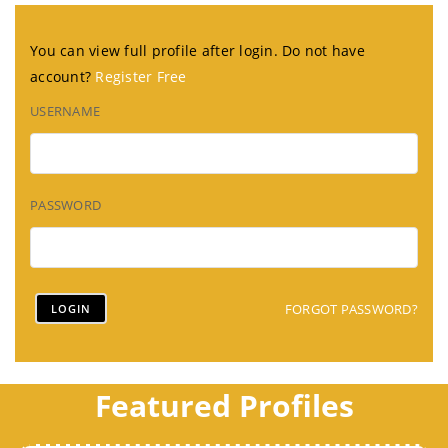
You can view full profile after login. Do not have
account?
Register Free
USERNAME
PASSWORD
FORGOT PASSWORD?
Featured Profiles