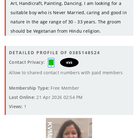
Art, Handicraft, Painting, Dancing. I am looking for a
suitable boy who is Never Married, caring and good in
nature in the age range of 30 - 33 years. The groom
should be Vegetarian from Hindu religion.
DETAILED PROFILE OF 0385148524
Contact Privacy:
KVS
Allow to shared contact numbers with paid members
Membership Type:
Free Member
Last Online:
21 Apr 2026 02:54 PM
Views:
1