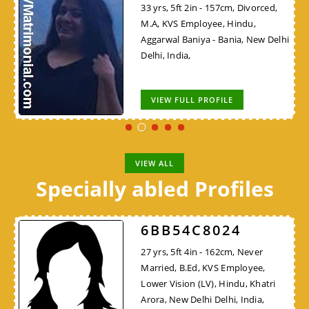
33 yrs, 5ft 2in - 157cm, Divorced,
M.A, KVS Employee, Hindu,
Aggarwal Baniya - Bania, New Delhi
Delhi, India,
VIEW FULL PROFILE
VIEW ALL
Specially abled Profiles
6BB54C8024
27 yrs, 5ft 4in - 162cm, Never
Married, B.Ed, KVS Employee,
Lower Vision (LV), Hindu, Khatri
Arora, New Delhi Delhi, India,