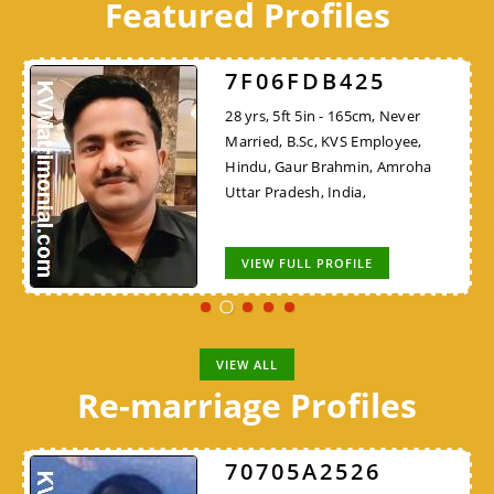
Featured Profiles
7F06FDB425
28 yrs, 5ft 5in - 165cm, Never
Married, B.Sc, KVS Employee,
Hindu, Gaur Brahmin, Amroha
Uttar Pradesh, India,
VIEW FULL PROFILE
VIEW ALL
Re-marriage Profiles
70705A2526