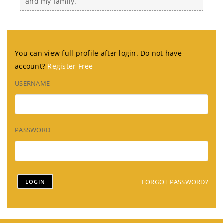
and my family.
You can view full profile after login. Do not have
account?
Register Free
USERNAME
PASSWORD
FORGOT PASSWORD?