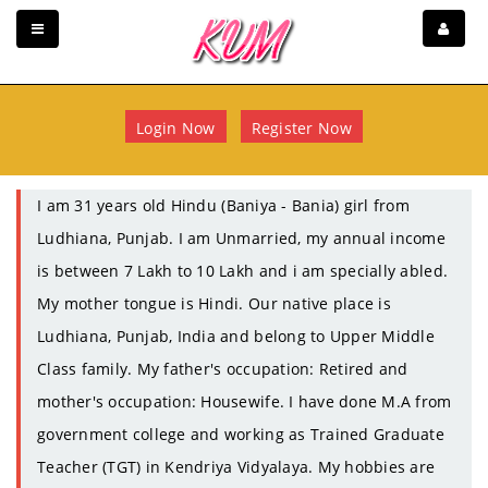
Login Now
Register Now
I am 31 years old Hindu (Baniya - Bania) girl from
Ludhiana, Punjab. I am Unmarried, my annual income
is between 7 Lakh to 10 Lakh and i am specially abled.
My mother tongue is Hindi. Our native place is
Ludhiana, Punjab, India and belong to Upper Middle
Class family. My father's occupation: Retired and
mother's occupation: Housewife. I have done M.A from
government college and working as Trained Graduate
Teacher (TGT) in Kendriya Vidyalaya. My hobbies are