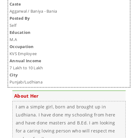
Caste
Aggarwal / Baniya - Bania
Posted By
Self
Education
M.A
Occupation
KVS Employee
Annual Income
7 Lakh to 10 Lakh
City
Punjab/Ludhiana
About Her
I am a simple girl, born and brought up in
Ludhiana. I have done my schooling from here
and have done masters and B.Ed. I am looking
for a caring loving person who will respect me