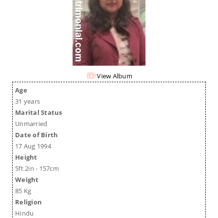
View Album
Age
31 years
Marital Status
Unmarried
Date of Birth
17 Aug 1994
Height
5ft 2in - 157cm
Weight
85 Kg
Religion
Hindu