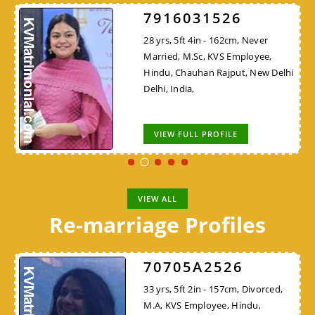
7916031526
28 yrs, 5ft 4in - 162cm, Never
Married, M.Sc, KVS Employee,
Hindu, Chauhan Rajput, New Delhi
Delhi, India,
VIEW FULL PROFILE
VIEW ALL
Re-marriage Profiles
70705A2526
33 yrs, 5ft 2in - 157cm, Divorced,
M.A, KVS Employee, Hindu,