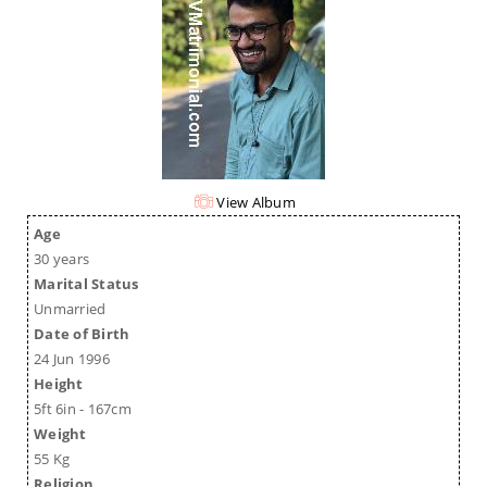
View Album
Age
30 years
Marital Status
Unmarried
Date of Birth
24 Jun 1996
Height
5ft 6in - 167cm
Weight
55 Kg
Religion