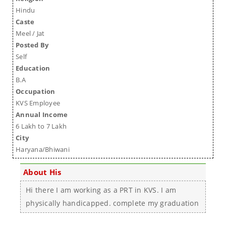
Hindu
Caste
Meel / Jat
Posted By
Self
Education
B.A
Occupation
KVS Employee
Annual Income
6 Lakh to 7 Lakh
City
Haryana/Bhiwani
About His
Hi there I am working as a PRT in KVS. I am
physically handicapped. complete my graduation