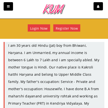
Login Now
Register Now
I am 30 years old Hindu (Jat) boy from Bhiwani,
Haryana. I am Unmarried, my annual income is
between 6 Lakh to 7 Lakh and i am specially abled. My
mother tongue is Hindi. Our native place is Kakroli
hatthi Haryana and belong to Upper Middle Class
family. My father's occupation: Service - Private and
mother's occupation: Housewife. I have done B.A from
maharshi dayanand university rohtak and working as
Primary Teacher (PRT) in Kendriya Vidyalaya. My