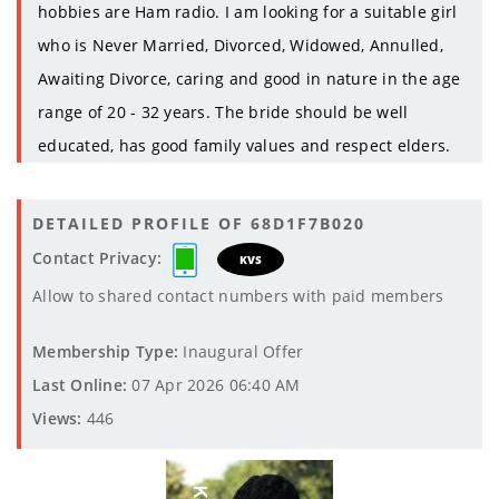
hobbies are Ham radio. I am looking for a suitable girl
who is Never Married, Divorced, Widowed, Annulled,
Awaiting Divorce, caring and good in nature in the age
range of 20 - 32 years. The bride should be well
educated, has good family values and respect elders.
DETAILED PROFILE OF 68D1F7B020
Contact Privacy:
KVS
Allow to shared contact numbers with paid members
Membership Type:
Inaugural Offer
Last Online:
07 Apr 2026 06:40 AM
Views:
446