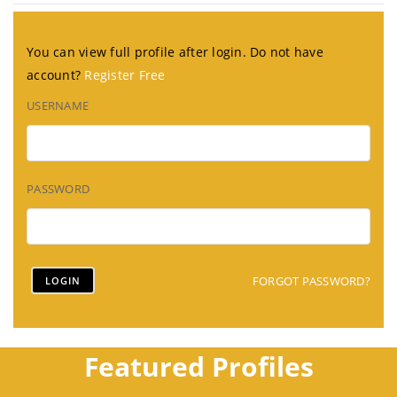
You can view full profile after login. Do not have
account?
Register Free
USERNAME
PASSWORD
FORGOT PASSWORD?
Featured Profiles