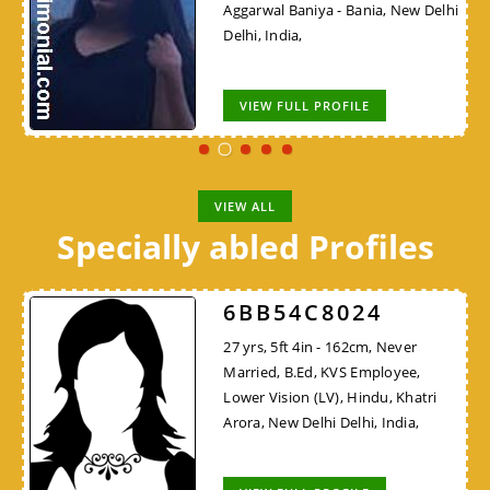
Aggarwal Baniya - Bania, New Delhi
Delhi, India,
VIEW FULL PROFILE
VIEW ALL
Specially abled Profiles
6BB54C8024
27 yrs, 5ft 4in - 162cm, Never
Married, B.Ed, KVS Employee,
Lower Vision (LV), Hindu, Khatri
Arora, New Delhi Delhi, India,