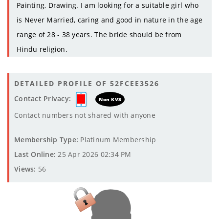
Painting, Drawing. I am looking for a suitable girl who
is Never Married, caring and good in nature in the age
range of 28 - 38 years. The bride should be from
Hindu religion.
DETAILED PROFILE OF 52FCEE3526
Contact Privacy:
Non KVS
Contact numbers not shared with anyone
Membership Type:
Platinum Membership
Last Online:
25 Apr 2026 02:34 PM
Views:
56