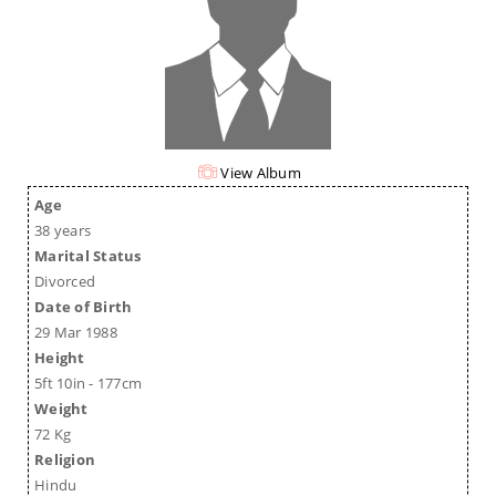
View Album
Age
38 years
Marital Status
Divorced
Date of Birth
29 Mar 1988
Height
5ft 10in - 177cm
Weight
72 Kg
Religion
Hindu