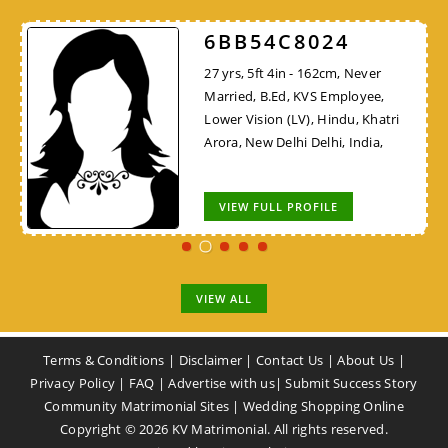
6BB54C8024
27 yrs, 5ft 4in - 162cm, Never
Married, B.Ed, KVS Employee,
Lower Vision (LV), Hindu, Khatri
Arora, New Delhi Delhi, India,
VIEW FULL PROFILE
VIEW ALL
Terms & Conditions
|
Disclaimer
|
Contact Us
|
About Us
|
Privacy Policy
|
FAQ
|
Advertise with us
|
Submit Success Story
Community Matrimonial Sites
|
Wedding Shopping Online
Copyright ©
2026
KV Matrimonial. All rights reserved.