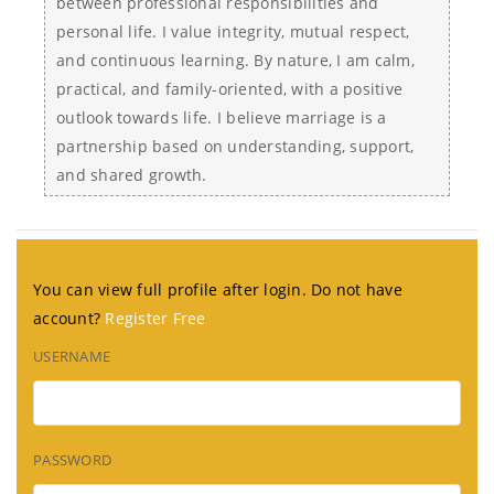
between professional responsibilities and
personal life. I value integrity, mutual respect,
and continuous learning. By nature, I am calm,
practical, and family-oriented, with a positive
outlook towards life. I believe marriage is a
partnership based on understanding, support,
and shared growth.
You can view full profile after login. Do not have
account?
Register Free
USERNAME
PASSWORD