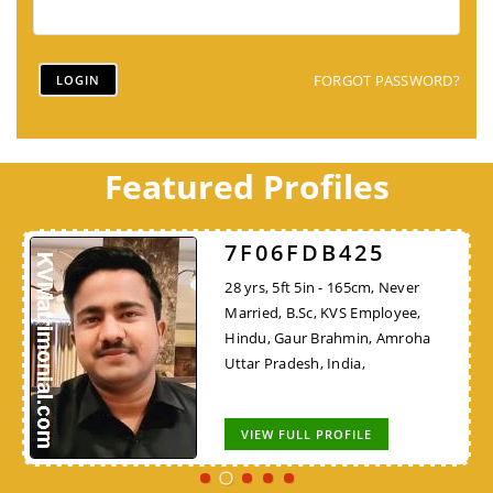
FORGOT PASSWORD?
Featured Profiles
7F06FDB425
28 yrs, 5ft 5in - 165cm, Never
Married, B.Sc, KVS Employee,
Hindu, Gaur Brahmin, Amroha
Uttar Pradesh, India,
VIEW FULL PROFILE