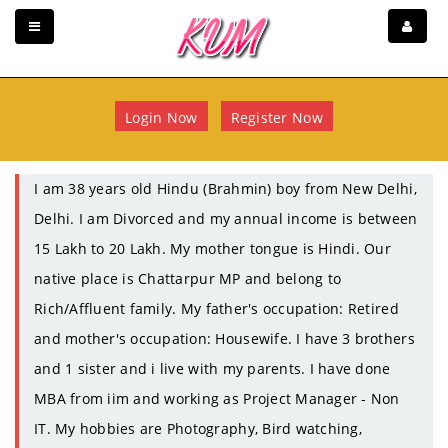
Login Now
Register Now
I am 38 years old Hindu (Brahmin) boy from New Delhi,
Delhi. I am Divorced and my annual income is between
15 Lakh to 20 Lakh. My mother tongue is Hindi. Our
native place is Chattarpur MP and belong to
Rich/Affluent family. My father's occupation: Retired
and mother's occupation: Housewife. I have 3 brothers
and 1 sister and i live with my parents. I have done
MBA from iim and working as Project Manager - Non
IT. My hobbies are Photography, Bird watching,