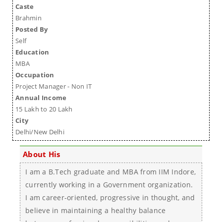
Caste
Brahmin
Posted By
Self
Education
MBA
Occupation
Project Manager - Non IT
Annual Income
15 Lakh to 20 Lakh
City
Delhi/New Delhi
About His
I am a B.Tech graduate and MBA from IIM Indore,
currently working in a Government organization.
I am career-oriented, progressive in thought, and
believe in maintaining a healthy balance