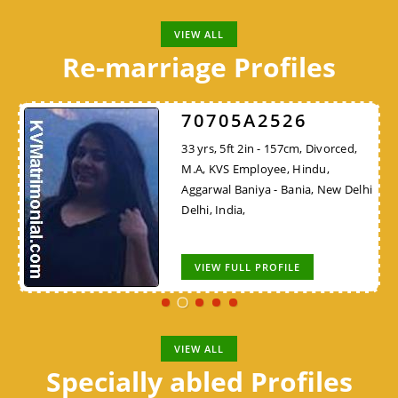
VIEW ALL
Re-marriage Profiles
70705A2526
33 yrs, 5ft 2in - 157cm, Divorced,
M.A, KVS Employee, Hindu,
Aggarwal Baniya - Bania, New Delhi
Delhi, India,
VIEW FULL PROFILE
VIEW ALL
Specially abled Profiles