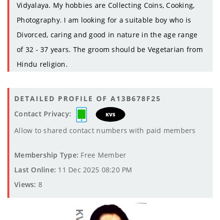
Vidyalaya. My hobbies are Collecting Coins, Cooking,
Photography. I am looking for a suitable boy who is
Divorced, caring and good in nature in the age range
of 32 - 37 years. The groom should be Vegetarian from
Hindu religion.
DETAILED PROFILE OF A13B678F25
Contact Privacy:
KVS
Allow to shared contact numbers with paid members
Membership Type:
Free Member
Last Online:
11 Dec 2025 08:20 PM
Views:
8