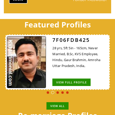
Featured Profiles
7F06FDB425
28 yrs, 5ft 5in - 165cm, Never
Married, B.Sc, KVS Employee,
Hindu, Gaur Brahmin, Amroha
Uttar Pradesh, India,
VIEW FULL PROFILE
VIEW ALL