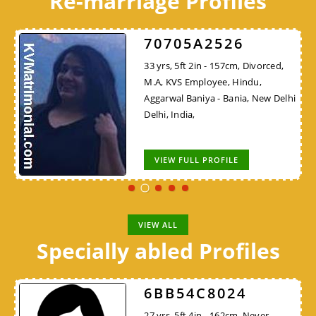
Re-marriage Profiles
70705A2526
33 yrs, 5ft 2in - 157cm, Divorced,
M.A, KVS Employee, Hindu,
Aggarwal Baniya - Bania, New Delhi
Delhi, India,
VIEW FULL PROFILE
VIEW ALL
Specially abled Profiles
6BB54C8024
27 yrs, 5ft 4in - 162cm, Never