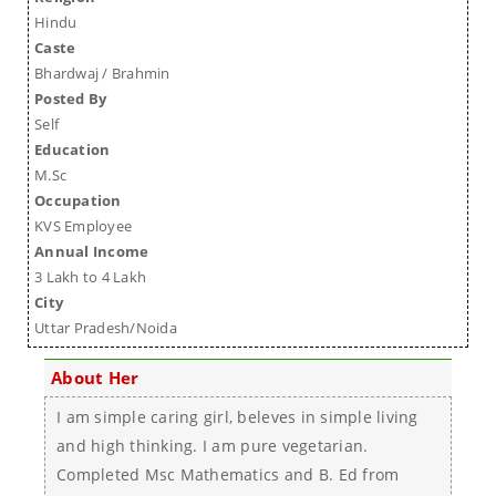
Hindu
Caste
Bhardwaj / Brahmin
Posted By
Self
Education
M.Sc
Occupation
KVS Employee
Annual Income
3 Lakh to 4 Lakh
City
Uttar Pradesh/Noida
About Her
I am simple caring girl, beleves in simple living
and high thinking. I am pure vegetarian.
Completed Msc Mathematics and B. Ed from