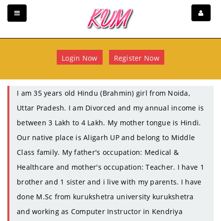
Login Now
Register Now
I am 35 years old Hindu (Brahmin) girl from Noida,
Uttar Pradesh. I am Divorced and my annual income is
between 3 Lakh to 4 Lakh. My mother tongue is Hindi.
Our native place is Aligarh UP and belong to Middle
Class family. My father's occupation: Medical &
Healthcare and mother's occupation: Teacher. I have 1
brother and 1 sister and i live with my parents. I have
done M.Sc from kurukshetra university kurukshetra
and working as Computer Instructor in Kendriya