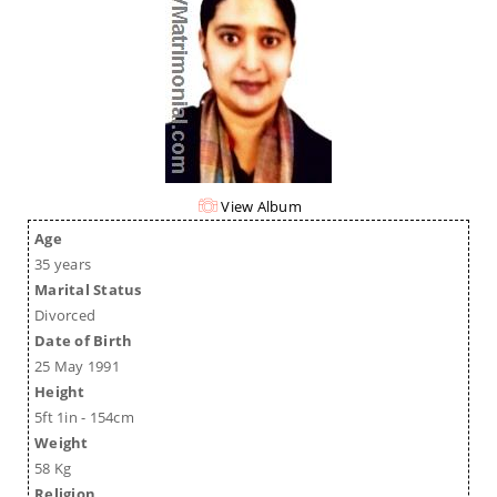
View Album
Age
35 years
Marital Status
Divorced
Date of Birth
25 May 1991
Height
5ft 1in - 154cm
Weight
58 Kg
Religion