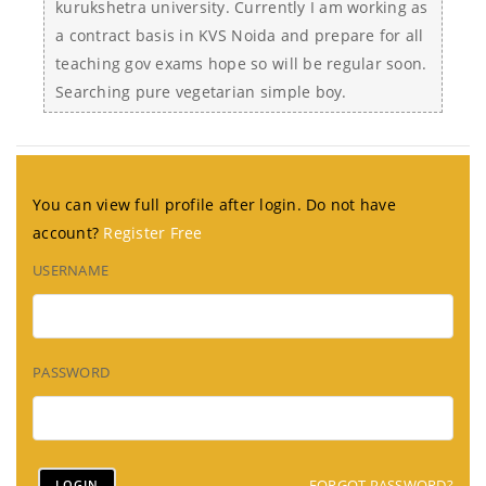
kurukshetra university. Currently I am working as
a contract basis in KVS Noida and prepare for all
teaching gov exams hope so will be regular soon.
Searching pure vegetarian simple boy.
You can view full profile after login. Do not have
account?
Register Free
USERNAME
PASSWORD
FORGOT PASSWORD?