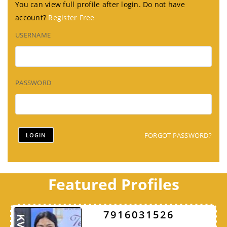
You can view full profile after login. Do not have
account?
Register Free
USERNAME
PASSWORD
FORGOT PASSWORD?
Featured Profiles
7916031526