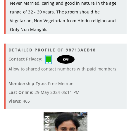
Never Married, caring and good in nature in the age
range of 32 - 39 years. The groom should be
Vegetarian, Non Vegetarian from Hindu religion and
Only Non Manglik.
DETAILED PROFILE OF 98713AEB18
Contact Privacy:
KVS
Allow to shared contact numbers with paid members
Membership Type:
Free Member
Last Online:
29 May 2024 05:11 PM
Views:
465