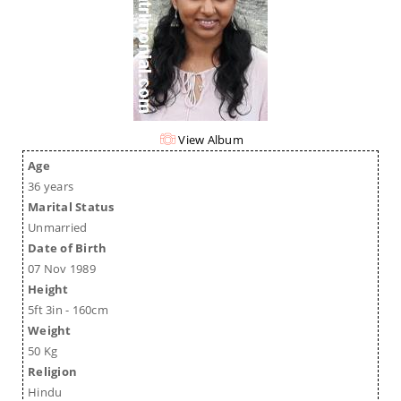
View Album
Age
36 years
Marital Status
Unmarried
Date of Birth
07 Nov 1989
Height
5ft 3in - 160cm
Weight
50 Kg
Religion
Hindu