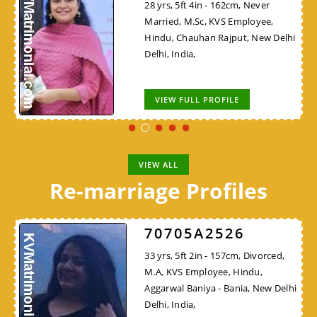
28 yrs, 5ft 4in - 162cm, Never
Married, M.Sc, KVS Employee,
Hindu, Chauhan Rajput, New Delhi
Delhi, India,
VIEW FULL PROFILE
VIEW ALL
Re-marriage Profiles
70705A2526
33 yrs, 5ft 2in - 157cm, Divorced,
M.A, KVS Employee, Hindu,
Aggarwal Baniya - Bania, New Delhi
Delhi, India,