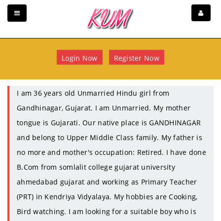
Login Now
Register Now
I am 36 years old Unmarried Hindu girl from
Gandhinagar, Gujarat. I am Unmarried. My mother
tongue is Gujarati. Our native place is GANDHINAGAR
and belong to Upper Middle Class family. My father is
no more and mother's occupation: Retired. I have done
B.Com from somlalit college gujarat university
ahmedabad gujarat and working as Primary Teacher
(PRT) in Kendriya Vidyalaya. My hobbies are Cooking,
Bird watching. I am looking for a suitable boy who is