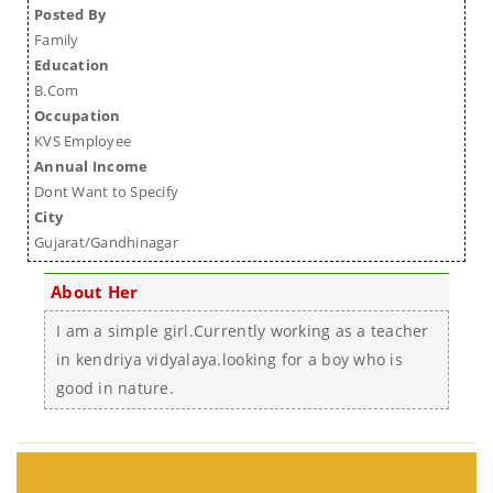
Posted By
Family
Education
B.Com
Occupation
KVS Employee
Annual Income
Dont Want to Specify
City
Gujarat/Gandhinagar
About Her
I am a simple girl.Currently working as a teacher
in kendriya vidyalaya.looking for a boy who is
good in nature.