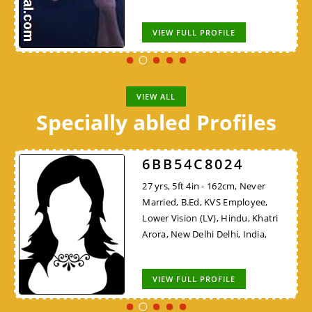
VIEW FULL PROFILE
VIEW ALL
Specially abled Profiles
6BB54C8024
27 yrs, 5ft 4in - 162cm, Never
Married, B.Ed, KVS Employee,
Lower Vision (LV), Hindu, Khatri
Arora, New Delhi Delhi, India,
VIEW FULL PROFILE