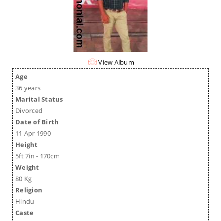
View Album
Age
36 years
Marital Status
Divorced
Date of Birth
11 Apr 1990
Height
5ft 7in - 170cm
Weight
80 Kg
Religion
Hindu
Caste