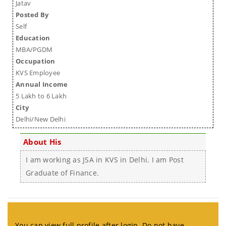
Jatav
Posted By
Self
Education
MBA/PGDM
Occupation
KVS Employee
Annual Income
5 Lakh to 6 Lakh
City
Delhi/New Delhi
About His
I am working as JSA in KVS in Delhi. I am Post
Graduate of Finance.
You can view full profile after login. Do not have