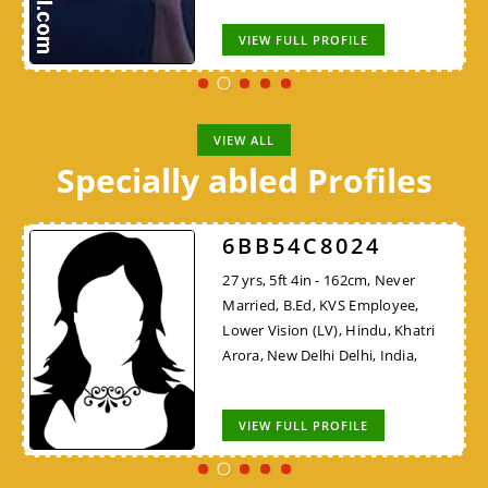
VIEW FULL PROFILE
VIEW ALL
Specially abled Profiles
6BB54C8024
27 yrs, 5ft 4in - 162cm, Never
Married, B.Ed, KVS Employee,
Lower Vision (LV), Hindu, Khatri
Arora, New Delhi Delhi, India,
VIEW FULL PROFILE