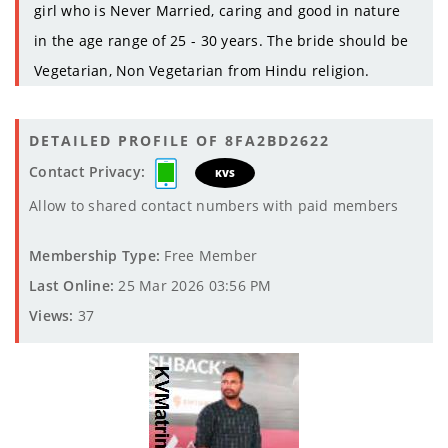
girl who is Never Married, caring and good in nature
in the age range of 25 - 30 years. The bride should be
Vegetarian, Non Vegetarian from Hindu religion.
DETAILED PROFILE OF 8FA2BD2622
Contact Privacy:
KVS
Allow to shared contact numbers with paid members
Membership Type:
Free Member
Last Online:
25 Mar 2026 03:56 PM
Views:
37