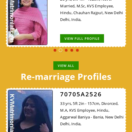
Married, M.Sc, KVS Employee,
Hindu, Chauhan Rajput, New Delhi
Delhi, India,
VIEW FULL PROFILE
VIEW ALL
Re-marriage Profiles
70705A2526
33 yrs, 5ft 2in - 157cm, Divorced,
M.A, KVS Employee, Hindu,
Aggarwal Baniya - Bania, New Delhi
Delhi, India,