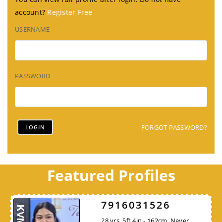
account?
Register Free
USERNAME
PASSWORD
FORGOT PASSWORD?
Featured Profiles
7916031526
28 yrs, 5ft 4in - 162cm, Never