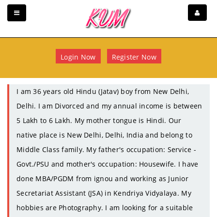
Login Now
Register Now
I am 36 years old Hindu (Jatav) boy from New Delhi,
Delhi. I am Divorced and my annual income is between
5 Lakh to 6 Lakh. My mother tongue is Hindi. Our
native place is New Delhi, Delhi, India and belong to
Middle Class family. My father's occupation: Service -
Govt./PSU and mother's occupation: Housewife. I have
done MBA/PGDM from ignou and working as Junior
Secretariat Assistant (JSA) in Kendriya Vidyalaya. My
hobbies are Photography. I am looking for a suitable