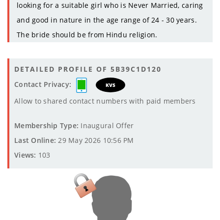
looking for a suitable girl who is Never Married, caring
and good in nature in the age range of 24 - 30 years.
The bride should be from Hindu religion.
DETAILED PROFILE OF 5B39C1D120
Contact Privacy:
KVS
Allow to shared contact numbers with paid members
Membership Type:
Inaugural Offer
Last Online:
29 May 2026 10:56 PM
Views:
103