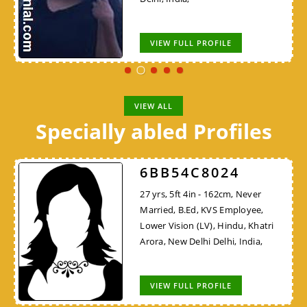
VIEW FULL PROFILE
VIEW ALL
Specially abled Profiles
6BB54C8024
27 yrs, 5ft 4in - 162cm, Never
Married, B.Ed, KVS Employee,
Lower Vision (LV), Hindu, Khatri
Arora, New Delhi Delhi, India,
VIEW FULL PROFILE