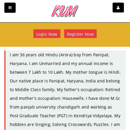
Login Now
Register Now
I am 36 years old Hindu (Arora) boy from Panipat,
Haryana. I am Unmarried and my annual income is
between 7 Lakh to 10 Lakh. My mother tongue is Hindi.
Our native place is Panipat, Haryana, India and belong
to Middle Class family. My father's occupation: Retired
and mother's occupation: Housewife. I have done M.Sc
from panjab university chandigarh and working as
Post Graduate Teacher (PGT) in Kendriya Vidyalaya. My
hobbies are Singing, Solving Crosswords, Puzzles. I am