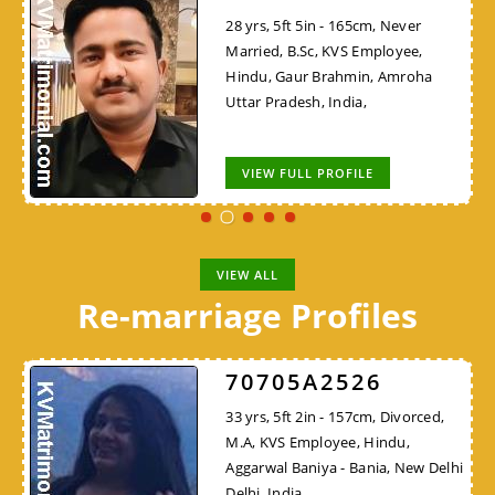
28 yrs, 5ft 5in - 165cm, Never
Married, B.Sc, KVS Employee,
Hindu, Gaur Brahmin, Amroha
Uttar Pradesh, India,
VIEW FULL PROFILE
VIEW ALL
Re-marriage Profiles
70705A2526
33 yrs, 5ft 2in - 157cm, Divorced,
M.A, KVS Employee, Hindu,
Aggarwal Baniya - Bania, New Delhi
Delhi, India,