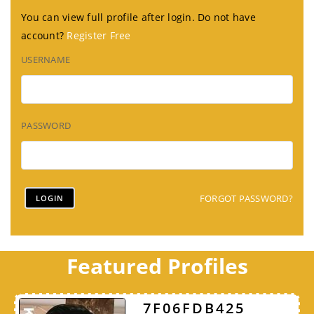
You can view full profile after login. Do not have
account?
Register Free
USERNAME
PASSWORD
FORGOT PASSWORD?
Featured Profiles
7F06FDB425