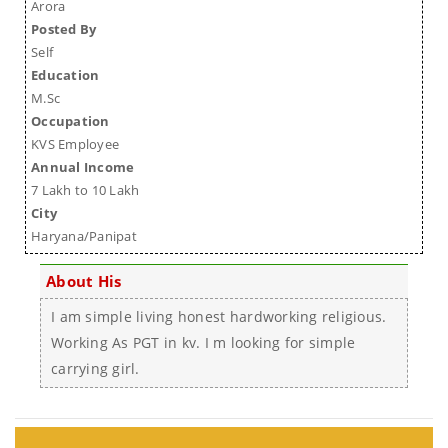
Arora
Posted By
Self
Education
M.Sc
Occupation
KVS Employee
Annual Income
7 Lakh to 10 Lakh
City
Haryana/Panipat
About His
I am simple living honest hardworking religious.
Working As PGT in kv. I m looking for simple
carrying girl.