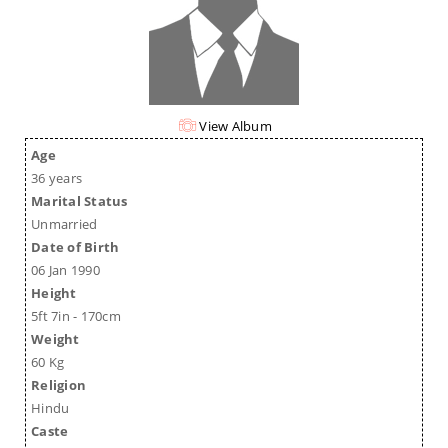
View Album
Age
36 years
Marital Status
Unmarried
Date of Birth
06 Jan 1990
Height
5ft 7in - 170cm
Weight
60 Kg
Religion
Hindu
Caste