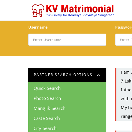
Username
Passwor
I am 
PARTNER SEARCH OPTIONS
7 Lak
Quick Search
fathe
Photo Search
with 
My ho
Manglik Search
range
Caste Search
City Search