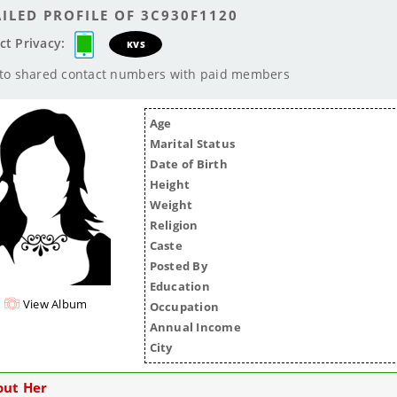
ILED PROFILE OF 3C930F1120
ct Privacy:
KVS
 to shared contact numbers with paid members
Age
Marital Status
Date of Birth
Height
Weight
Religion
Caste
Posted By
Education
View Album
Occupation
Annual Income
City
out Her