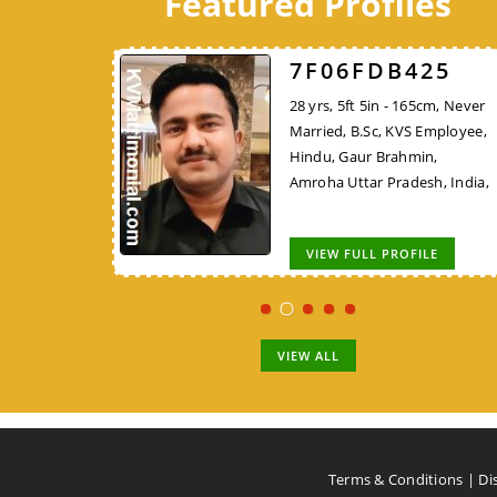
Featured Profiles
526
7F06FDB425
7248DBFF26
 162cm, Never
28 yrs, 5ft 5in - 165cm, Never
45 yrs, 5ft 4in - 162cm,
KVS Employee,
Married, B.Sc, KVS Employee,
Widowed, MCA/PGDCA, K
Rajput, New
Hindu, Gaur Brahmin,
Employee, Hindu, Tirale
,
Amroha Uttar Pradesh, India,
Kunbi, Chhindwara Madh
Pradesh, India,
OFILE
VIEW FULL PROFILE
VIEW FULL PROFILE
VIEW ALL
Terms & Conditions
|
Di