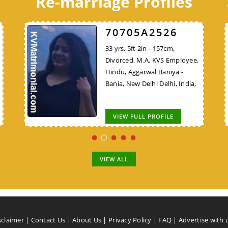
Re-marriage Profiles
C8B7E48324
70705A2526
C8B7E48324
30 yrs, 5ft 9in - 175cm, Never
33 yrs, 5ft 2in - 157cm,
30 yrs, 5ft 9in - 175cm, Never
VS
Married, B.E/B.Tech, Teacher,
Divorced, M.A, KVS Employee,
Married, B.E/B.Tech, Teacher,
Hindu, Bhargav Brahmin, New
Hindu, Aggarwal Baniya -
Lower Vision (LV), Hindu,
ya
Delhi Delhi, India,
Bania, New Delhi Delhi, India,
Bhargav Brahmin, New Delhi
Delhi, India,
VIEW FULL PROFILE
VIEW FULL PROFILE
VIEW FULL PROFILE
VIEW ALL
sclaimer
|
Contact Us
|
About Us
|
Privacy Policy
|
FAQ
|
Advertise with 