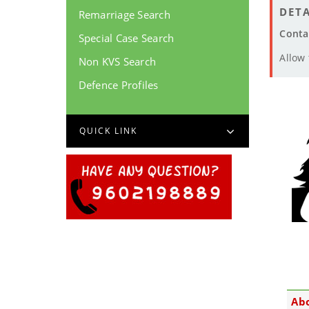
DETA
Remarriage Search
Conta
Special Case Search
Allow
Non KVS Search
Defence Profiles
QUICK LINK
Ab