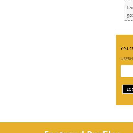
I a
go
You ca
USER