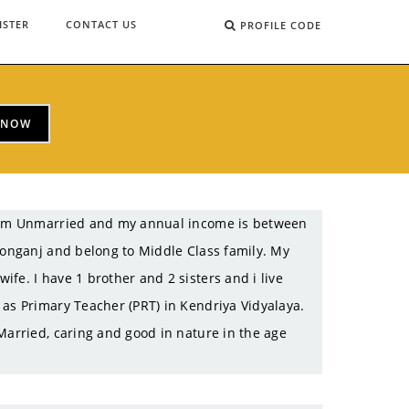
ISTER
CONTACT US
PROFILE CODE
 NOW
 I am Unmarried and my annual income is between
ltonganj and belong to Middle Class family. My
fe. I have 1 brother and 2 sisters and i live
 as Primary Teacher (PRT) in Kendriya Vidyalaya.
Married, caring and good in nature in the age