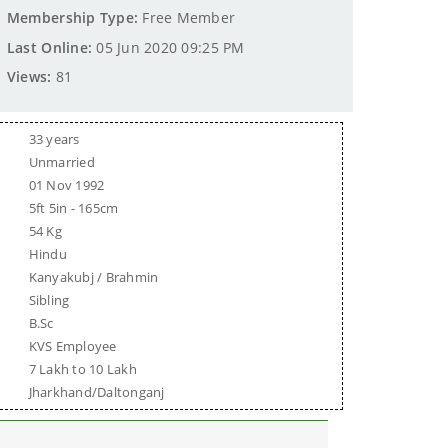
Membership Type:
Free Member
Last Online:
05 Jun 2020 09:25 PM
Views:
81
33 years
Unmarried
01 Nov 1992
5ft 5in - 165cm
54 Kg
Hindu
Kanyakubj / Brahmin
Sibling
B.Sc
KVS Employee
7 Lakh to 10 Lakh
Jharkhand/Daltonganj