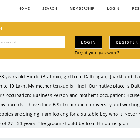
HOME
SEARCH
MEMBERSHIP
LOGIN
REG
d
LOGIN
REGISTER
Forgot your password?
33 years old Hindu (Brahmin) girl from Daltonganj, Jharkhand.
h to 10 Lakh. My mother tongue is Hindi. Our native place is Da
r's occupation: Business Person and mother's occupation: Housewi
my parents. I have done B.Sc from ranchi university and working
bbies are Singing. I am looking for a suitable boy who is Never 
 of 27 - 33 years. The groom should be from Hindu religion.