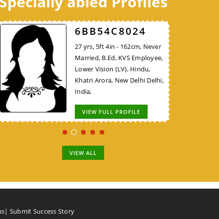
Specially abled Profiles
98DB1AA624
52FCEE3526
6BB54C8024
30 yrs, 5ft 8in - 172cm, Never
38 yrs, 5ft 10in - 177cm,
27 yrs, 5ft 4in - 162cm, Never
Married, B.E/B.Tech, KVS
Divorced, MBA, Project
Married, B.Ed, KVS Employee,
Employee, Hindu, Nadar,
Manager - Non IT, Hindu,
Lower Vision (LV), Hindu,
Thiruvallur Tamil Nadu, India,
Brahmin, New Delhi Delhi,
Khatri Arora, New Delhi Delhi,
India,
India,
VIEW FULL PROFILE
VIEW FULL PROFILE
VIEW FULL PROFILE
VIEW ALL
us
|
Submit Success Story