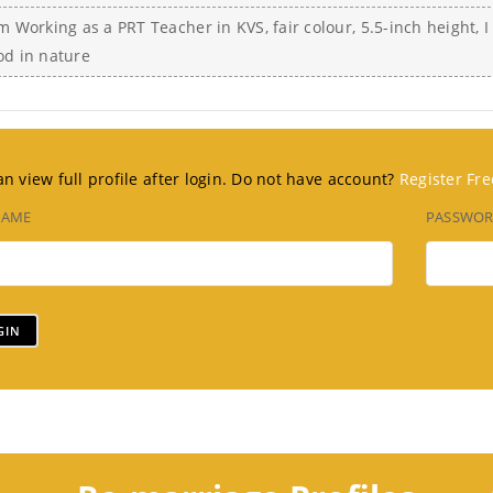
m Working as a PRT Teacher in KVS, fair colour, 5.5-inch height, 
od in nature
n view full profile after login. Do not have account?
Register Fre
NAME
PASSWO