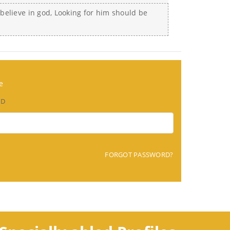
I believe in god, Looking for him should be
e
RD
FORGOT PASSWORD?