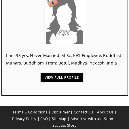
I am 33 yrs, Never Married, M.Sc, KVS Employee, Buddhist,
Mahars, Buddhism, From: Betul, Madhya Pradesh, India
VIEW FULL PROFILE
Terms & Conditions
|
Disclaimer
|
Contact Us
|
About Us
|
Privacy Policy
|
FAQ
|
SiteMap
|
Advertise with us
|
Submit
Success Story