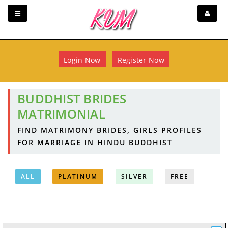
Login Now
Register Now
BUDDHIST BRIDES
MATRIMONIAL
FIND MATRIMONY BRIDES, GIRLS PROFILES
FOR MARRIAGE IN HINDU BUDDHIST
ALL
PLATINUM
SILVER
FREE