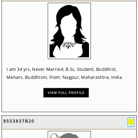
I am 34 yrs, Never Married, B.Sc, Student, Buddhist,
Mahars, Buddhism, From: Nagpur, Maharashtra, India
VIEW FULL PROFILE
8553837B20