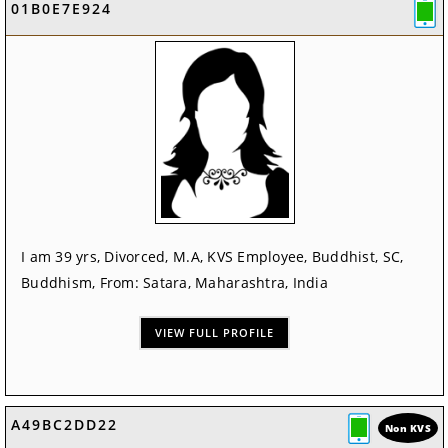
01B0E7E924
I am 39 yrs, Divorced, M.A, KVS Employee, Buddhist, SC,
Buddhism, From: Satara, Maharashtra, India
VIEW FULL PROFILE
A49BC2DD22
Non KVS