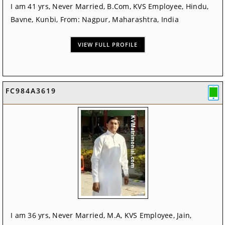
I am 41 yrs, Never Married, B.Com, KVS Employee, Hindu,
Bavne, Kunbi, From: Nagpur, Maharashtra, India
VIEW FULL PROFILE
FC984A3619
I am 36 yrs, Never Married, M.A, KVS Employee, Jain,