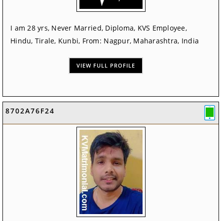
I am 28 yrs, Never Married, Diploma, KVS Employee,
Hindu, Tirale, Kunbi, From: Nagpur, Maharashtra, India
VIEW FULL PROFILE
8702A76F24