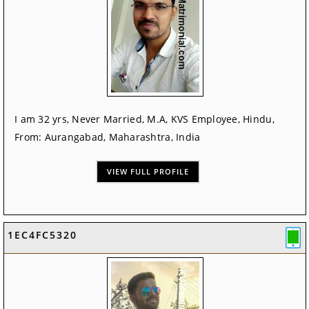
I am 32 yrs, Never Married, M.A, KVS Employee, Hindu,
From: Aurangabad, Maharashtra, India
VIEW FULL PROFILE
1EC4FC5320