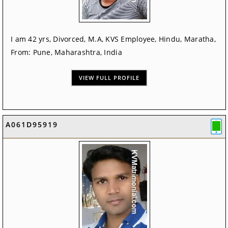
I am 42 yrs, Divorced, M.A, KVS Employee, Hindu, Maratha,
From: Pune, Maharashtra, India
VIEW FULL PROFILE
A061D95919