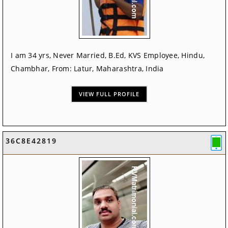
I am 34 yrs, Never Married, B.Ed, KVS Employee, Hindu,
Chambhar, From: Latur, Maharashtra, India
VIEW FULL PROFILE
36C8E42819