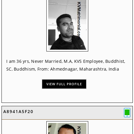
I am 36 yrs, Never Married, M.A, KVS Employee, Buddhist,
SC, Buddhism, From: Ahmednagar, Maharashtra, India
VIEW FULL PROFILE
A8941A5F20