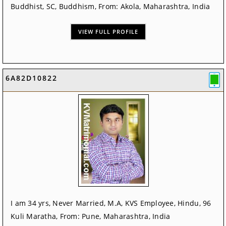
Buddhist, SC, Buddhism, From: Akola, Maharashtra, India
VIEW FULL PROFILE
6A82D10822
I am 34 yrs, Never Married, M.A, KVS Employee, Hindu, 96
Kuli Maratha, From: Pune, Maharashtra, India