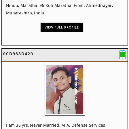
Hindu, Maratha, 96 Kuli Maratha, From: Ahmednagar,
Maharashtra, India
VIEW FULL PROFILE
0CD988D420
I am 36 yrs, Never Married, M.A, Defense Services,