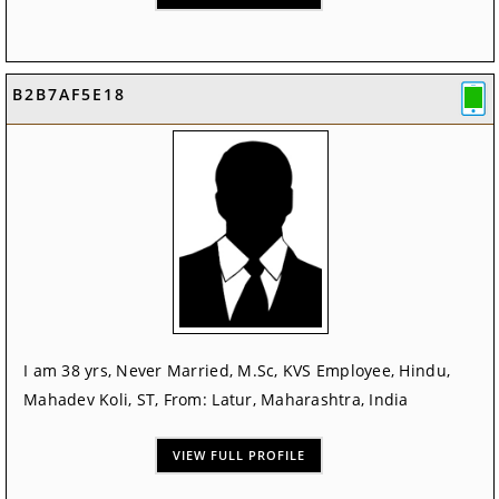
B2B7AF5E18
I am 38 yrs, Never Married, M.Sc, KVS Employee, Hindu,
Mahadev Koli, ST, From: Latur, Maharashtra, India
VIEW FULL PROFILE