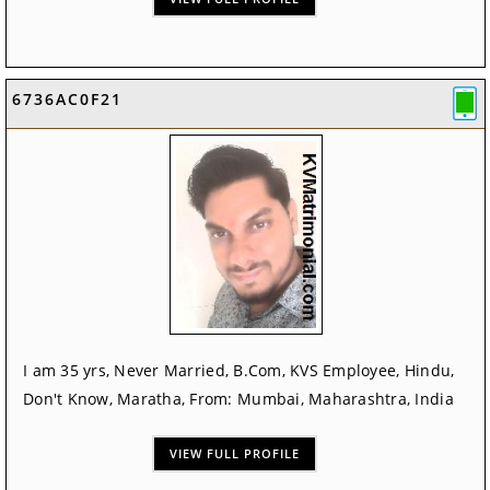
6736AC0F21
I am 35 yrs, Never Married, B.Com, KVS Employee, Hindu,
Don't Know, Maratha, From: Mumbai, Maharashtra, India
VIEW FULL PROFILE