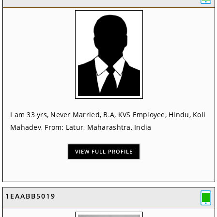
I am 33 yrs, Never Married, B.A, KVS Employee, Hindu, Koli
Mahadev, From: Latur, Maharashtra, India
VIEW FULL PROFILE
1EAABB5019