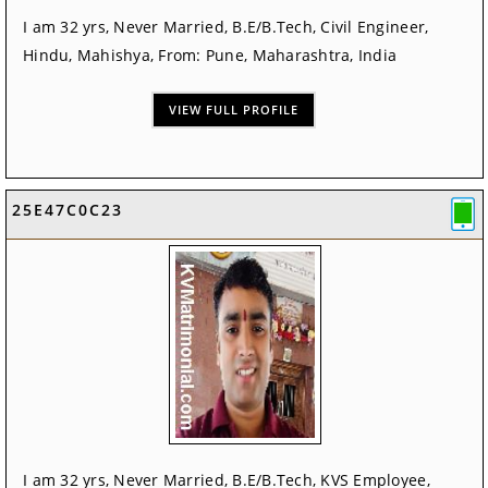
I am 32 yrs, Never Married, B.E/B.Tech, Civil Engineer,
Hindu, Mahishya, From: Pune, Maharashtra, India
VIEW FULL PROFILE
25E47C0C23
I am 32 yrs, Never Married, B.E/B.Tech, KVS Employee,