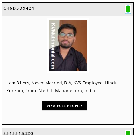
C46D5D9421
I am 31 yrs, Never Married, B.A, KVS Employee, Hindu,
Konkani, From: Nashik, Maharashtra, India
VIEW FULL PROFILE
8515515420