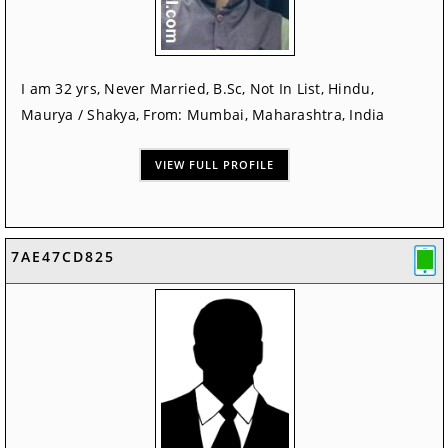
I am 32 yrs, Never Married, B.Sc, Not In List, Hindu,
Maurya / Shakya, From: Mumbai, Maharashtra, India
VIEW FULL PROFILE
7AE47CD825