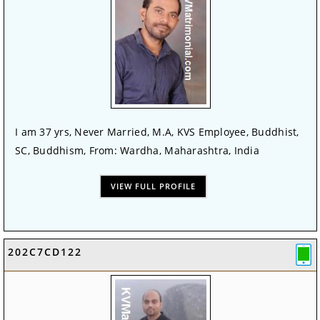
I am 37 yrs, Never Married, M.A, KVS Employee, Buddhist,
SC, Buddhism, From: Wardha, Maharashtra, India
VIEW FULL PROFILE
202C7CD122