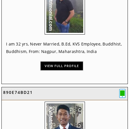
I am 32 yrs, Never Married, B.Ed, KVS Employee, Buddhist,
Buddhism, From: Nagpur, Maharashtra, India
VIEW FULL PROFILE
890E74BD21