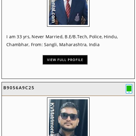
I am 33 yrs, Never Married, B.E/B.Tech, Police, Hindu,
Chambhar, From: Sangli, Maharashtra, India
VIEW FULL PROFILE
B9056A9C25