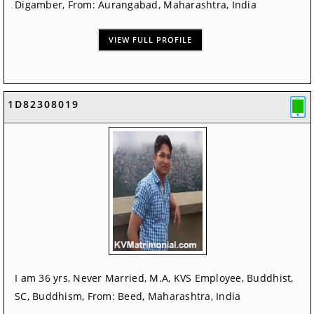
Digamber, From: Aurangabad, Maharashtra, India
VIEW FULL PROFILE
1D82308019
I am 36 yrs, Never Married, M.A, KVS Employee, Buddhist,
SC, Buddhism, From: Beed, Maharashtra, India