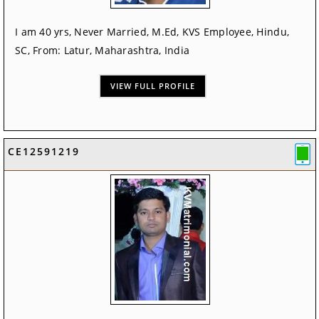
I am 40 yrs, Never Married, M.Ed, KVS Employee, Hindu,
SC, From: Latur, Maharashtra, India
VIEW FULL PROFILE
CE12591219