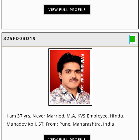
VIEW FULL PROFILE
325FD0BD19
I am 37 yrs, Never Married, M.A, KVS Employee, Hindu,
Mahadev Koli, ST, From: Pune, Maharashtra, India
VIEW FULL PROFILE