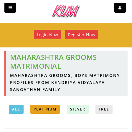
Login Now
Register Now
MAHARASHTRA GROOMS
MATRIMONIAL
MAHARASHTRA GROOMS, BOYS MATRIMONY
PROFILES FROM KENDRIYA VIDYALAYA
SANGATHAN FAMILY
ALL
PLATINUM
SILVER
FREE