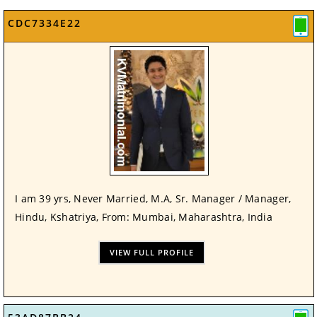
CDC7334E22
I am 39 yrs, Never Married, M.A, Sr. Manager / Manager,
Hindu, Kshatriya, From: Mumbai, Maharashtra, India
VIEW FULL PROFILE