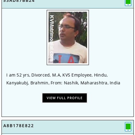
53AD87BB24
I am 52 yrs, Divorced, M.A, KVS Employee, Hindu,
Kanyakubj, Brahmin, From: Nashik, Maharashtra, India
VIEW FULL PROFILE
A8B178E822