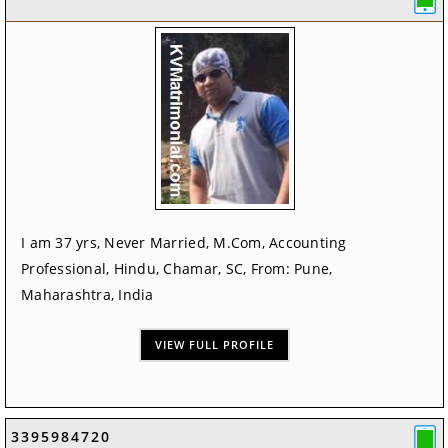
I am 37 yrs, Never Married, M.Com, Accounting
Professional, Hindu, Chamar, SC, From: Pune,
Maharashtra, India
VIEW FULL PROFILE
3395984720