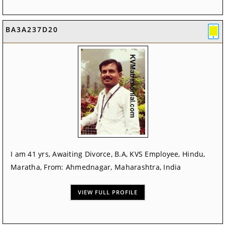
BA3A237D20
I am 41 yrs, Awaiting Divorce, B.A, KVS Employee, Hindu,
Maratha, From: Ahmednagar, Maharashtra, India
VIEW FULL PROFILE