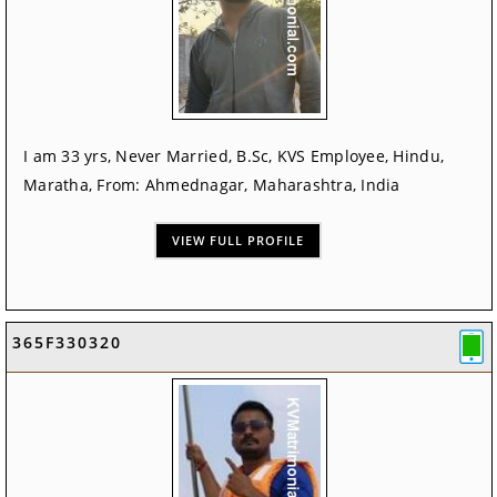
I am 33 yrs, Never Married, B.Sc, KVS Employee, Hindu,
Maratha, From: Ahmednagar, Maharashtra, India
VIEW FULL PROFILE
365F330320