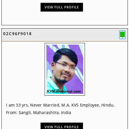
VIEW FULL PROFILE
02C96F9018
I am 33 yrs, Never Married, M.A, KVS Employee, Hindu,
From: Sangli, Maharashtra, India
VIEW FULL PROFILE