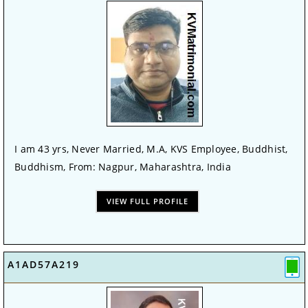
I am 43 yrs, Never Married, M.A, KVS Employee, Buddhist,
Buddhism, From: Nagpur, Maharashtra, India
VIEW FULL PROFILE
A1AD57A219